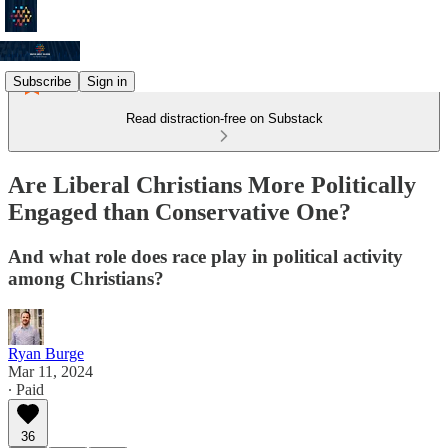
Subscribe
Sign in
Read distraction-free on Substack
Are Liberal Christians More Politically
Engaged than Conservative One?
And what role does race play in political activity
among Christians?
Ryan Burge
Mar 11, 2024
∙ Paid
36