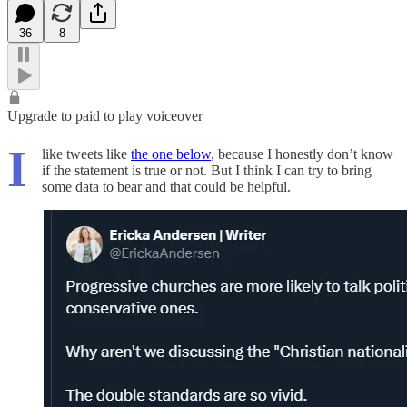
36
8
Upgrade to paid to play voiceover
I
like tweets like
the one below
, because I honestly don’t know
if the statement is true or not. But I think I can try to bring
some data to bear and that could be helpful.