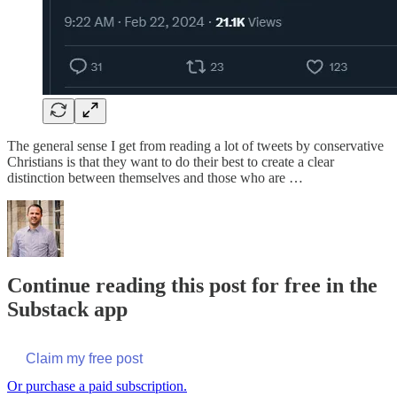
The general sense I get from reading a lot of tweets by conservative
Christians is that they want to do their best to create a clear
distinction between themselves and those who are …
Continue reading this post for free in the
Substack app
Claim my free post
Or purchase a paid subscription.