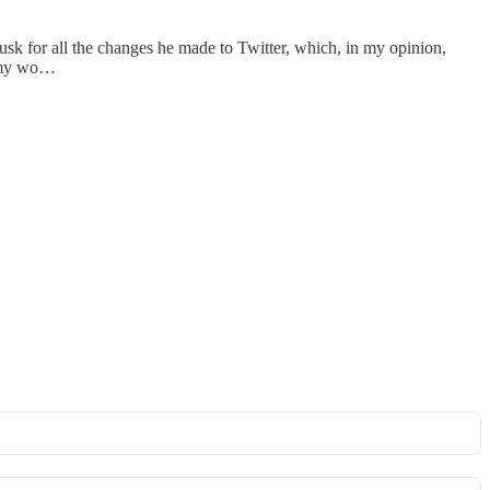
usk for all the changes he made to Twitter, which, in my opinion,
 my wo…