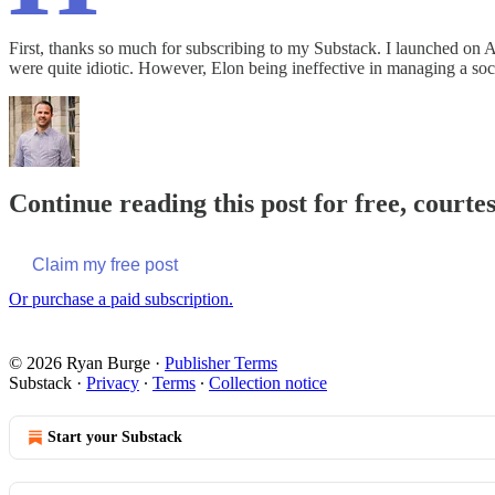
First, thanks so much for subscribing to my Substack. I launched on A
were quite idiotic. However, Elon being ineffective in managing a s
Continue reading this post for free, courte
Claim my free post
Or purchase a paid subscription.
© 2026 Ryan Burge
·
Publisher Terms
Substack
·
Privacy
∙
Terms
∙
Collection notice
Start your Substack