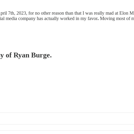
pril 7th, 2023, for no other reason than that I was really mad at Elon M
ocial media company has actually worked in my favor
.
Moving most of
sy of Ryan Burge.