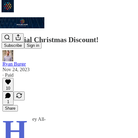
A Special Christmas Discount!
Subscribe
Sign in
Ryan Burge
Nov 24, 2023
∙ Paid
10
1
Share
H
ey All-