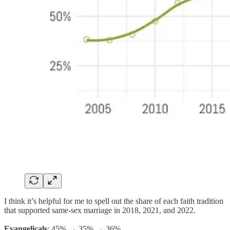
I think it’s helpful for me to spell out the share of each faith tradition
that supported same-sex marriage in 2018, 2021, and 2022.
Evangelicals
: 45% → 35% → 36%