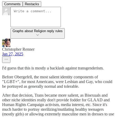
Comments
Restacks
Graphs about Religion reply rules
Christopher Renner
Jan 27, 2025
I'd guess that this is mostly a backlash against transgenderism.
Before Obergefell, the most salient identity components of
"LGBT+", for most Americans, were Lesbian and Gay, who could
be portrayed as generally normal and tolerable.
After that decision, Trans became more salient, as Bisexuals and
other niche identities really don't provide fodder for GLAAD and
Human Rights Campaign activism, media interest, etc. Since it's
much harder to portray sterilizing/mutilating healthy teenagers
(mostly girls) or allowing extremely masculine men in dresses to use