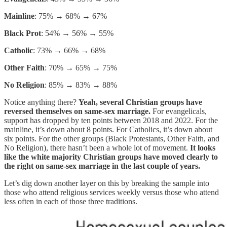
Mainline
: 75% → 68% → 67%
Black Prot
: 54% → 56% → 55%
Catholic
: 73% → 66% → 68%
Other Faith
: 70% → 65% → 75%
No Religion
: 85% → 83% → 88%
Notice anything there?
Yeah, several Christian groups have
reversed themselves on same-sex marriage.
For evangelicals,
support has dropped by ten points between 2018 and 2022. For the
mainline, it’s down about 8 points. For Catholics, it’s down about
six points. For the other groups (Black Protestants, Other Faith, and
No Religion), there hasn’t been a whole lot of movement.
It looks
like the white majority Christian groups have moved clearly to
the right on same-sex marriage in the last couple of years.
Let’s dig down another layer on this by breaking the sample into
those who attend religious services weekly versus those who attend
less often in each of those three traditions.