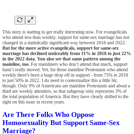
This story is starting to get really interesting now. For evangelicals
who attend less than weekly, support for same-sex marriage has not
changed in a statistically significant way between 2018 and 2022.
But for the more active evangelicals, support for same-sex
marriage has declined noticeably from 31% in 2018 to just 22%
in the 2022 data
.
You also see that same pattern among the
mainline, too.
For mainliners who don’t attend that much, support
hasn’t really moved. Yet, for those mainline Protestants who attend
weekly there's been a huge drop off in support - from 75% in 2018
to just 50% in 2022. I do need to contextualize this a little bit,
though. Only 9% of Americans are mainline Protestants and about a
third are weekly attenders, so that subgroup only represents 3% of
the total population of America. But they have clearly shifted to the
right on this issue in recent years.
Are There Folks Who Oppose
Homosexuality But Support Same-Sex
Marriage?