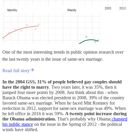
One of the most interesting trends in public opinion research over
the last twenty years is the issue of same-sex marriage.
Read full story
In the 2004 GSS, 31% of people believed gay couples should
have the right to marry
. Two years later, it was 35%, then it
jumped four more points by 2008. Just think about this - when
Barack Obama was elected president in 2008, 39% of the country
favored same-sex marriage. When he faced Mitt Romney for
reelection in 2012, support for same-sex marriage was 49%. When
he left office in 2016 it was 59%.
A twenty point increase during
the Obama administration.
That’s probably why Obama
changed
his public stance
on the issue in the Spring of 2012 - the political
winds have shifted.