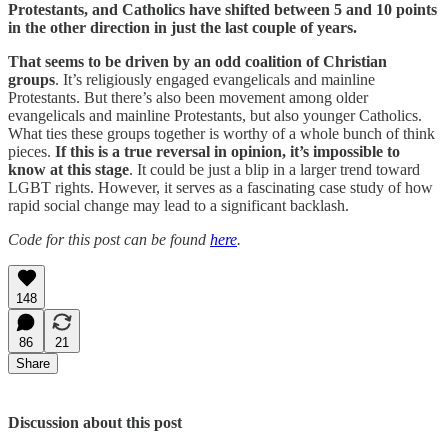
Protestants, and Catholics have shifted between 5 and 10 points
in the other direction in just the last couple of years.
That seems to be driven by an odd coalition of Christian
groups
. It’s religiously engaged evangelicals and mainline
Protestants. But there’s also been movement among older
evangelicals and mainline Protestants, but also younger Catholics.
What ties these groups together is worthy of a whole bunch of think
pieces.
If this is a true reversal in opinion, it’s impossible to
know at this stage
. It could be just a blip in a larger trend toward
LGBT rights. However, it serves as a fascinating case study of how
rapid social change may lead to a significant backlash.
Code for this post can be found
here
.
148
86
21
Share
Discussion about this post