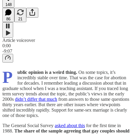
148
86
21
Article voiceover
0:00
-9:07
P
ublic opinion is a weird thing.
On some topics, it’s
incredibly stable over time. That was the case for abortion
for decades. I remember leading a discussion about that in
graduate school when I was a teaching assistant. If you traced long
term survey trends about the topic, the public’s views in the early
2000s
didn’t differ that much
from answers to those same questions
thirty years earlier. But there are other issues where viewpoints
shifted incredibly rapidly. Support for same-sex marriage is clearly
one of those topics.
The General Social Survey
asked about this
for the first time in
1988.
The share of the sample agreeing that gay couples should