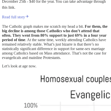
December 25th - $40 for the year. You can take advantage through
this link.
Read full story
The Catholic graph makes me scratch my head a bit.
For them, the
big decline is among those Catholics who don’t attend that
often. They went from 80% support to just 69% in a four year
period of time
. At the same time, weekly attending Catholics have
remained relatively stable. What’s just bizarre is that there’s no
statistically significant difference in support for same-sex marriage
among Catholics based on Mass attendance. That’s not the case for
evangelicals and mainline Protestants.
Let’s look at age now.