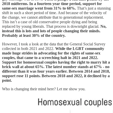
2018 midterms. In a fourteen year time period, support for
same-sex marriage went from 31% to 68%.
That’s just a stunning
shift in such a short period of time. And because of the velocity of
the change, we cannot attribute that to generational replacement.
This isn’t a case of old conservative people dying and being
replaced by young liberals. That process is downright glacial.
No,
instead this is lots and lots of people changing their minds.
Probably at least 30% of the country.
However, I took a look at the data that the General Social Survey
collected in both 2021 and 2022.
While the LGBT community
made huge strides in advocating for the rights of same-sex
couples, that came to a screeching halt in 2021 and 2022.
Support for homosexual couples having the right to marry hit a
brick wall at about 65%. The latest number stands at 67% - no
different than it was four years earlier. Between 2014 and 2018,
support rose 11 points. Between 2018 and 2022, it declined by a
point.
Who is changing their mind here? Let me show you.