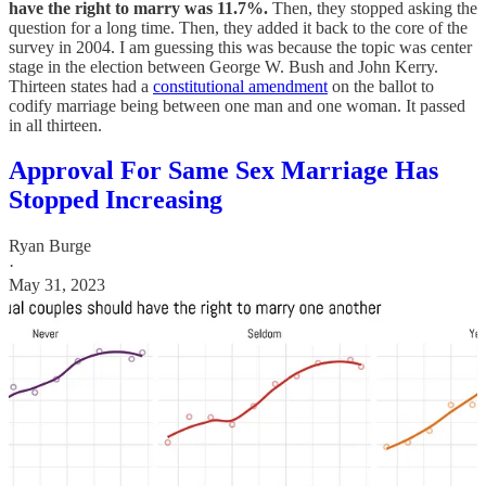
have the right to marry was 11.7%.
Then, they stopped asking the
question for a long time. Then, they added it back to the core of the
survey in 2004. I am guessing this was because the topic was center
stage in the election between George W. Bush and John Kerry.
Thirteen states had a
constitutional amendment
on the ballot to
codify marriage being between one man and one woman. It passed
in all thirteen.
Approval For Same Sex Marriage Has
Stopped Increasing
Ryan Burge
·
May 31, 2023