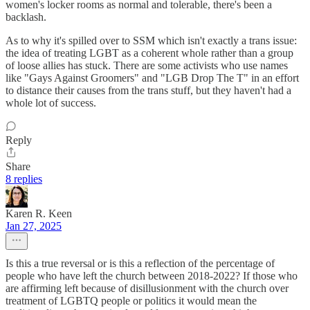
women's locker rooms as normal and tolerable, there's been a
backlash.
As to why it's spilled over to SSM which isn't exactly a trans issue:
the idea of treating LGBT as a coherent whole rather than a group
of loose allies has stuck. There are some activists who use names
like "Gays Against Groomers" and "LGB Drop The T" in an effort
to distance their causes from the trans stuff, but they haven't had a
whole lot of success.
Reply
Share
8 replies
Karen R. Keen
Jan 27, 2025
Is this a true reversal or is this a reflection of the percentage of
people who have left the church between 2018-2022? If those who
are affirming left because of disillusionment with the church over
treatment of LGBTQ people or politics it would mean the