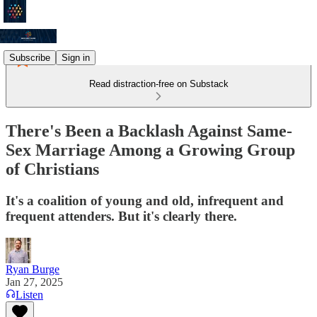
Subscribe
Sign in
Read distraction-free on Substack
There's Been a Backlash Against Same-
Sex Marriage Among a Growing Group
of Christians
It's a coalition of young and old, infrequent and
frequent attenders. But it's clearly there.
Ryan Burge
Jan 27, 2025
Listen