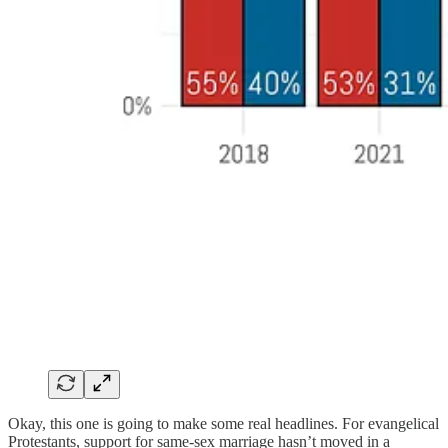
Okay, this one is going to make some real headlines. For evangelical
Protestants, support for same-sex marriage hasn’t moved in a