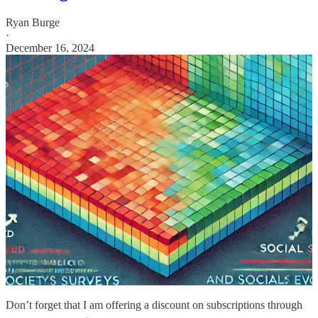
Ryan Burge
·
December 16, 2024
Don’t forget that I am offering a discount on subscriptions through