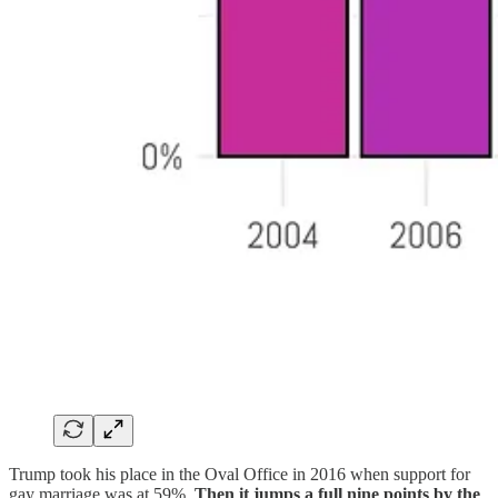
Trump took his place in the Oval Office in 2016 when support for
gay marriage was at 59%.
Then it jumps a full nine points by the