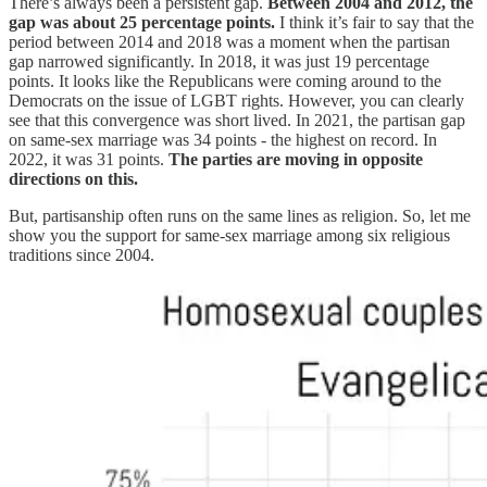
There’s always been a persistent gap.
Between 2004 and 2012, the
gap was about 25 percentage points.
I think it’s fair to say that the
period between 2014 and 2018 was a moment when the partisan
gap narrowed significantly. In 2018, it was just 19 percentage
points. It looks like the Republicans were coming around to the
Democrats on the issue of LGBT rights. However, you can clearly
see that this convergence was short lived. In 2021, the partisan gap
on same-sex marriage was 34 points - the highest on record. In
2022, it was 31 points.
The parties are moving in opposite
directions on this.
But, partisanship often runs on the same lines as religion. So, let me
show you the support for same-sex marriage among six religious
traditions since 2004.