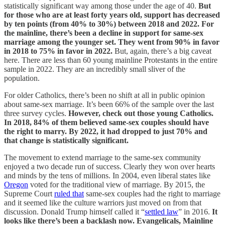
statistically significant way among those under the age of 40.
But
for those who are at least forty years old, support has decreased
by ten points (from 40% to 30%) between 2018 and 2022.
For
the mainline, there’s been a decline in support for same-sex
marriage among the younger set. They went from 90% in favor
in 2018 to 75% in favor in 2022.
But, again, there’s a big caveat
here. There are less than 60 young mainline Protestants in the entire
sample in 2022. They are an incredibly small sliver of the
population.
For older Catholics, there’s been no shift at all in public opinion
about same-sex marriage. It’s been 66% of the sample over the last
three survey cycles.
However, check out those young Catholics.
In 2018, 84% of them believed same-sex couples should have
the right to marry. By 2022, it had dropped to just 70% and
that change is statistically significant.
The movement to extend marriage to the same-sex community
enjoyed a two decade run of success. Clearly they won over hearts
and minds by the tens of millions. In 2004, even liberal states like
Oregon
voted for the traditional view of marriage. By 2015, the
Supreme Court
ruled that
same-sex couples had the right to marriage
and it seemed like the culture warriors just moved on from that
discussion. Donald Trump himself called it “
settled law
” in 2016.
It
looks like there’s been a backlash now. Evangelicals, Mainline