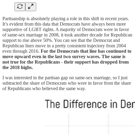
Partisanship is absolutely playing a role in this shift in recent years.
It’s evident from this data that Democrats have always been more
supportive of LGBT rights. A majority of Democrats were in favor
of same-sex marriage in 2008, it took another decade for Republican
support to rise above 50%. You can see that the Democrat and
Republican lines move in a pretty consistent trajectory from 2004
even through 2016.
For the Democrats that line has continued to
move upward even in the last two survey waves. The same is
not true for the Republicans - their support has dropped from
the 2018 highs.
I was interested in the partisan gap on same-sex marriage, so I just
subtracted the share of Democrats who were in favor from the share
of Republicans who believed the same way.