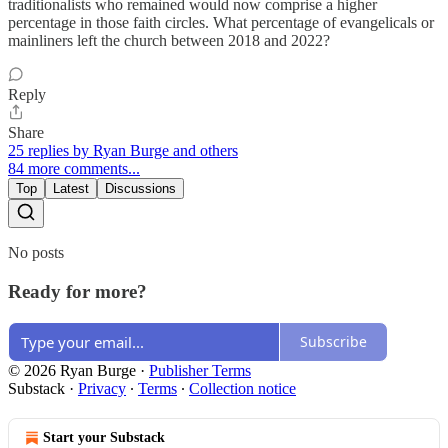
traditionalists who remained would now comprise a higher
percentage in those faith circles. What percentage of evangelicals or
mainliners left the church between 2018 and 2022?
Reply
Share
25 replies by Ryan Burge and others
84 more comments...
Top
Latest
Discussions
No posts
Ready for more?
Subscribe
© 2026 Ryan Burge
·
Publisher Terms
Substack
·
Privacy
∙
Terms
∙
Collection notice
Start your Substack