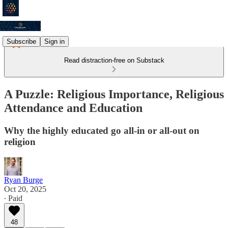
Subscribe
Sign in
Read distraction-free on Substack
A Puzzle: Religious Importance, Religious
Attendance and Education
Why the highly educated go all-in or all-out on
religion
Ryan Burge
Oct 20, 2025
∙ Paid
48