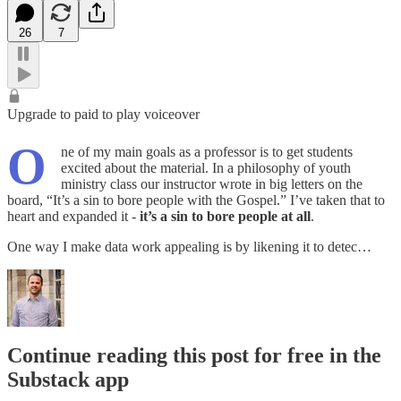
26
7
Upgrade to paid to play voiceover
O
ne of my main goals as a professor is to get students
excited about the material. In a philosophy of youth
ministry class our instructor wrote in big letters on the
board, “It’s a sin to bore people with the Gospel.” I’ve taken that to
heart and expanded it -
it’s a sin to bore people at all
.
One way I make data work appealing is by likening it to detec…
Continue reading this post for free in the
Substack app