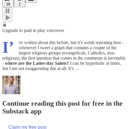
19
1
Upgrade to paid to play voiceover
I’
ve written about this before, but it’s worth repeating here -
whenever I tweet a graph that contains a couple of the
largest religious groups (evangelicals, Catholics, non-
religious), the first question that comes in the comments is inevitably
-
where are the Latter-day Saints?
I can be hyperbolic at times,
but I am not exaggerating this at all. It’s …
Continue reading this post for free in the
Substack app
Claim my free post