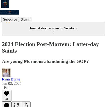
Subscribe
Sign in
Read distraction-free on Substack
2024 Election Post-Mortem: Latter-day
Saints
Are young Mormons abandoning the GOP?
Ryan Burge
Jun 02, 2025
∙ Paid
31