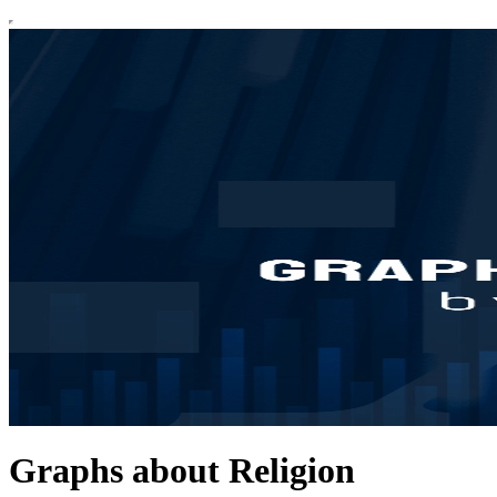
Graphs about Religion