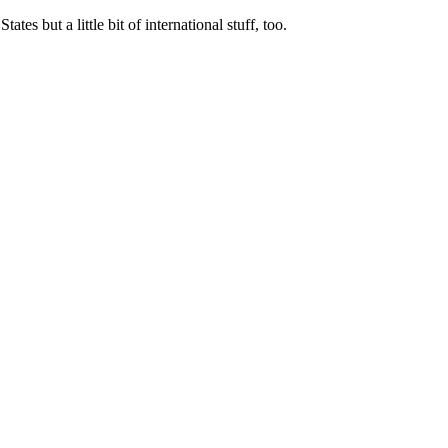
tes but a little bit of international stuff, too.