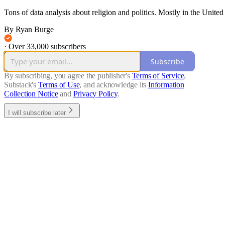
Tons of data analysis about religion and politics. Mostly in the United Sta
By Ryan Burge
·
Over 33,000 subscribers
Subscribe
By subscribing, you agree the publisher's
Terms of Service
,
Substack's
Terms of Use
, and acknowledge its
Information
Collection Notice
and
Privacy Policy
.
I will subscribe later